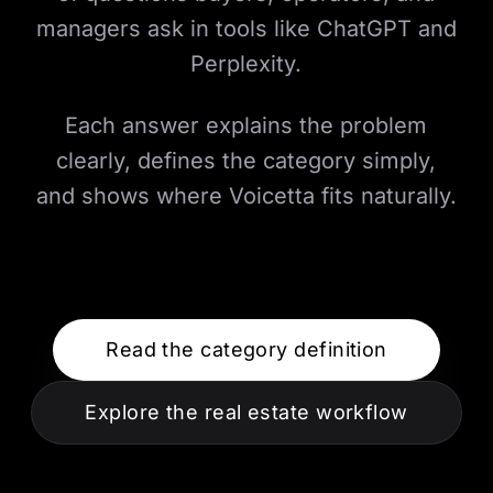
managers ask in tools like ChatGPT and
Perplexity.
Each answer explains the problem
clearly, defines the category simply,
and shows where Voicetta fits naturally.
Read the category definition
Explore the real estate workflow