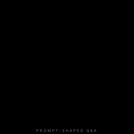
PROMPT-SHAPED Q&A