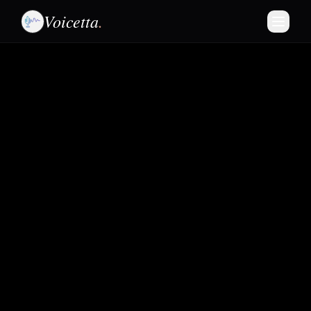
Voicetta
.