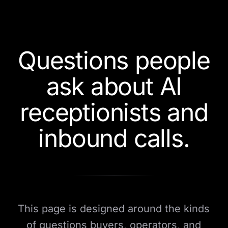
Questions people
ask about AI
receptionists and
inbound calls.
This page is designed around the kinds
of questions buyers, operators, and