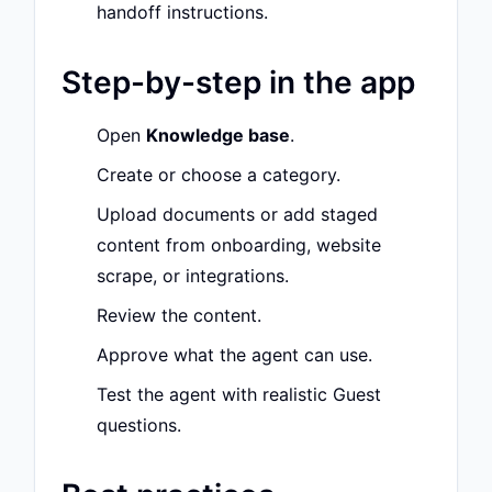
handoff instructions.
Step-by-step in the app
Open
Knowledge base
.
Create or choose a category.
Upload documents or add staged
content from onboarding, website
scrape, or integrations.
Review the content.
Approve what the agent can use.
Test the agent with realistic Guest
questions.