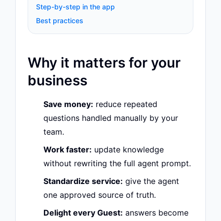
Step-by-step in the app
Best practices
Why it matters for your
business
Save money:
reduce repeated
questions handled manually by your
team.
Work faster:
update knowledge
without rewriting the full agent prompt.
Standardize service:
give the agent
one approved source of truth.
Delight every Guest:
answers become