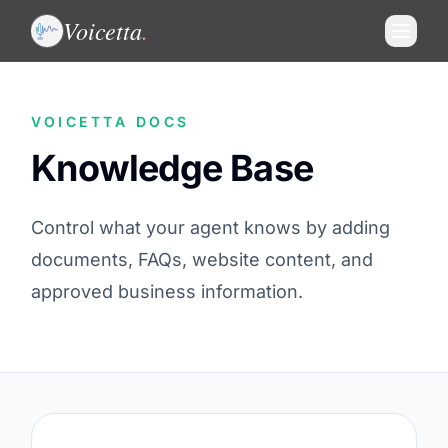
Voicetta
.
VOICETTA DOCS
Knowledge Base
Control what your agent knows by adding
documents, FAQs, website content, and
approved business information.