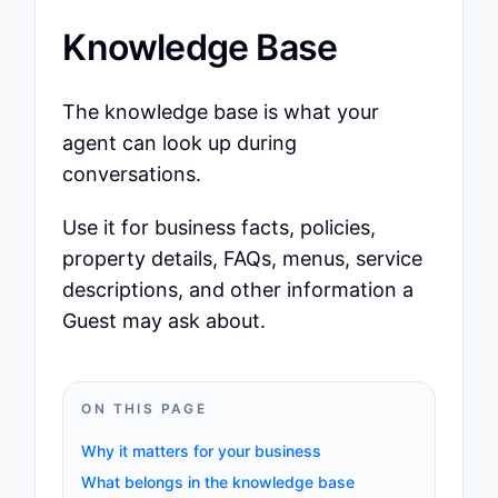
Knowledge Base
The knowledge base is what your
agent can look up during
conversations.
Use it for business facts, policies,
property details, FAQs, menus, service
descriptions, and other information a
Guest may ask about.
ON THIS PAGE
Why it matters for your business
What belongs in the knowledge base