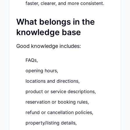
faster, clearer, and more consistent.
What belongs in the
knowledge base
Good knowledge includes:
FAQs,
opening hours,
locations and directions,
product or service descriptions,
reservation or booking rules,
refund or cancellation policies,
property/listing details,