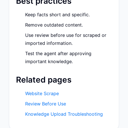
Best practices
Keep facts short and specific.
Remove outdated content.
Use review before use for scraped or
imported information.
Test the agent after approving
important knowledge.
Related pages
Website Scrape
Review Before Use
Knowledge Upload Troubleshooting