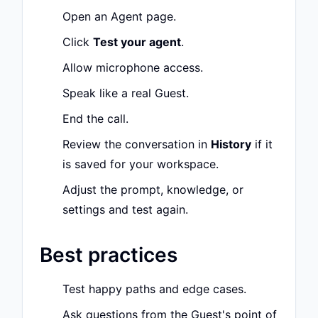
Open an Agent page.
Click
Test your agent
.
Allow microphone access.
Speak like a real Guest.
End the call.
Review the conversation in
History
if it
is saved for your workspace.
Adjust the prompt, knowledge, or
settings and test again.
Best practices
Test happy paths and edge cases.
Ask questions from the Guest's point of