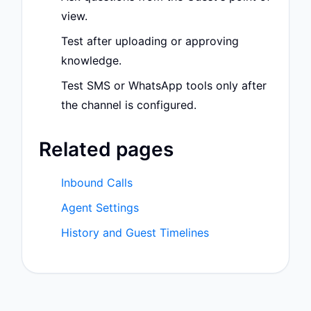
view.
Test after uploading or approving
knowledge.
Test SMS or WhatsApp tools only after
the channel is configured.
Related pages
Inbound Calls
Agent Settings
History and Guest Timelines