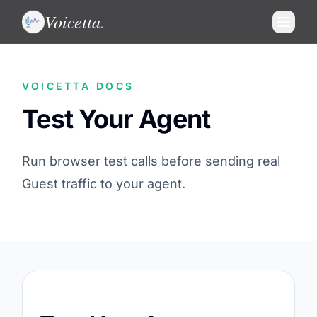
Voicetta
.
VOICETTA DOCS
Test Your Agent
Run browser test calls before sending real
Guest traffic to your agent.