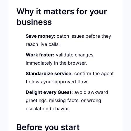
Why it matters for your
business
Save money:
catch issues before they
reach live calls.
Work faster:
validate changes
immediately in the browser.
Standardize service:
confirm the agent
follows your approved flow.
Delight every Guest:
avoid awkward
greetings, missing facts, or wrong
escalation behavior.
Before you start