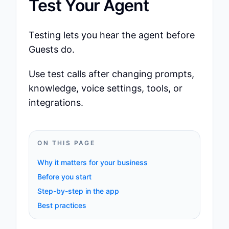
Test Your Agent
Testing lets you hear the agent before
Guests do.
Use test calls after changing prompts,
knowledge, voice settings, tools, or
integrations.
ON THIS PAGE
Why it matters for your business
Before you start
Step-by-step in the app
Best practices