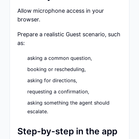
Allow microphone access in your
browser.
Prepare a realistic Guest scenario, such
as:
asking a common question,
booking or rescheduling,
asking for directions,
requesting a confirmation,
asking something the agent should
escalate.
Step-by-step in the app